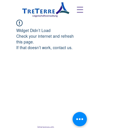
Widget Didn’t Load
Check your internet and refresh
this page.
If that doesn’t work, contact us.
Impressum